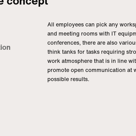
ce concept
All employees can pick any worksp
and meeting rooms with IT equipm
conferences, there are also various
tion
think tanks for tasks requiring str
work atmosphere that is in line wi
promote open communication at wo
possible results.