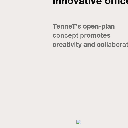
Innovative offi
TenneT’s open-plan
concept promotes
creativity and collabora