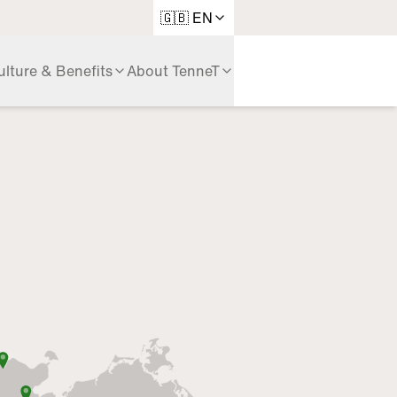
Language
🇬🇧 EN
ulture & Benefits
About TenneT