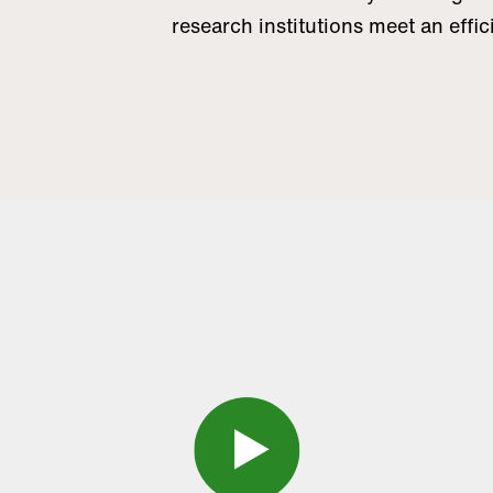
research institutions meet an eff