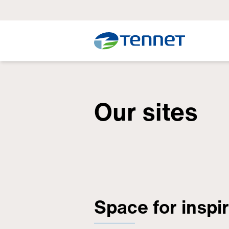
Our sites
Space for inspi