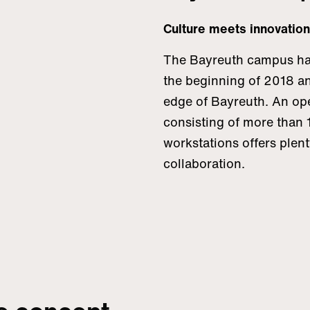
Culture meets innovation
The Bayreuth campus ha
the beginning of 2018 an
edge of Bayreuth. An op
consisting of more than 1
workstations offers plent
collaboration.