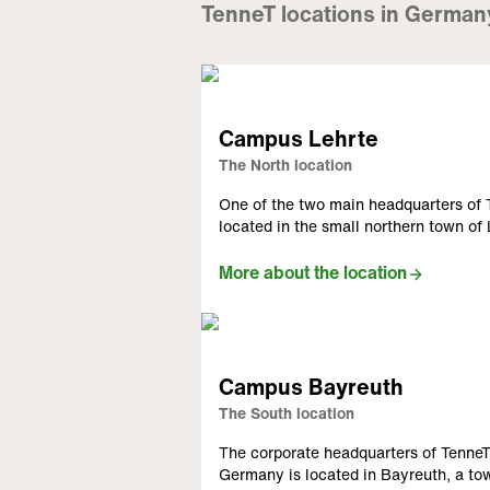
TenneT locations in German
Campus Lehrte
The North location
One of the two main headquarters o
located in the small northern town of
More about the location
Campus Bayreuth
The South location
The corporate headquarters of Tenn
Germany is located in Bayreuth, a to