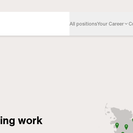
All positions
Your Career
C
ring work