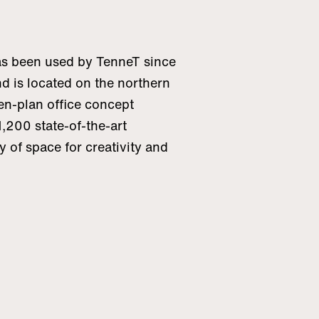
s been used by TenneT since
d is located on the northern
en-plan office concept
,200 state-of-the-art
y of space for creativity and