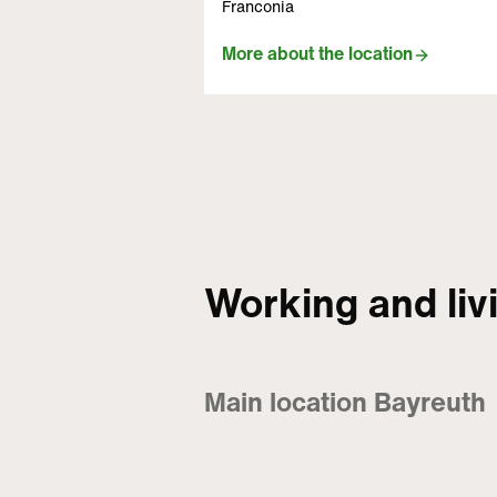
Franconia
More about the location
Working and liv
Main location Bayreuth