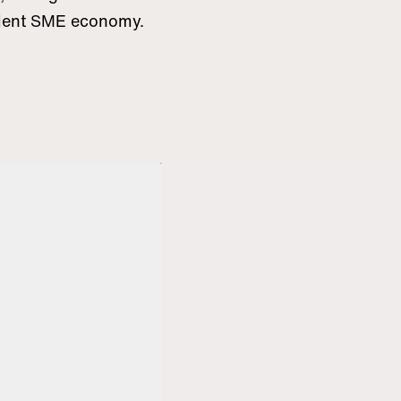
icient SME economy.