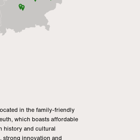
cated in the family-friendly
reuth, which boasts affordable
h history and cultural
n, strong innovation and