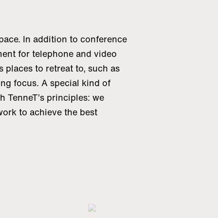
ace. In addition to conference
ent for telephone and video
 places to retreat to, such as
ong focus. A special kind of
th TenneT’s principles: we
rk to achieve the best