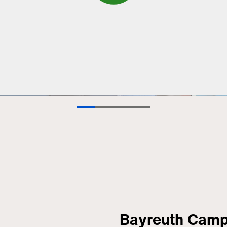
Bayreuth Cam