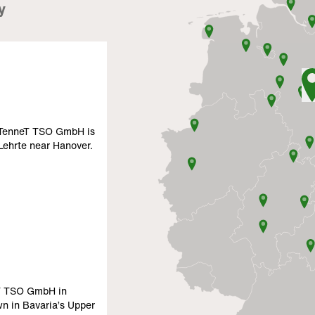
y
f TenneT TSO GmbH is
 Lehrte near Hanover.
eT TSO GmbH in
wn in Bavaria’s Upper