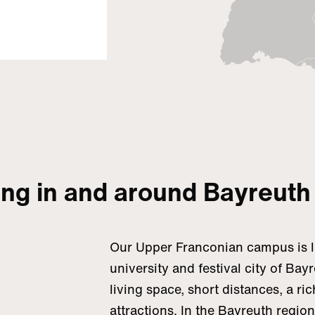
ing in and around Bayreuth
Our Upper Franconian campus is lo
university and festival city of Bay
living space, short distances, a ric
attractions. In the Bayreuth regio